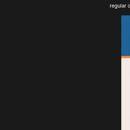
regular 