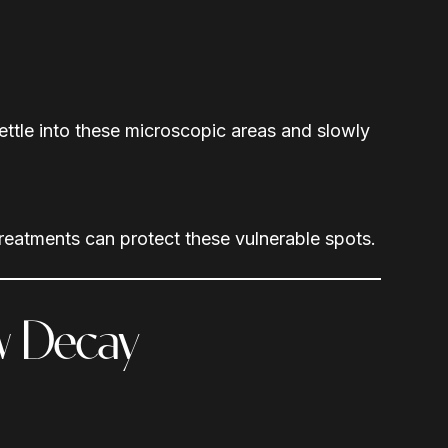
ettle into these microscopic areas and slowly
treatments can protect these vulnerable spots.
ew Decay