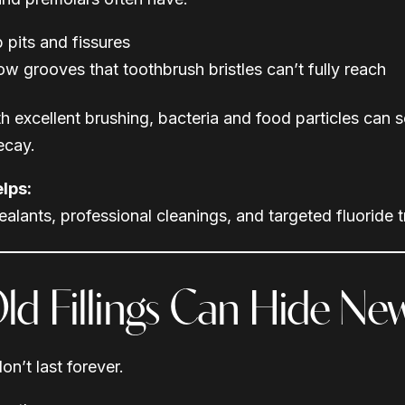
 pits and fissures
ow grooves that toothbrush bristles can’t fully reach
h excellent brushing, bacteria and food particles can s
ecay.
lps:
ealants, professional cleanings, and targeted fluoride 
Old Fillings Can Hide N
don’t last forever.