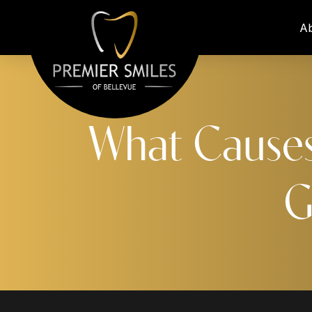
A
What Causes
G