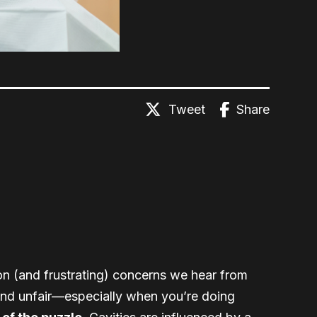
Tweet
Share
on (and frustrating) concerns we hear from
 and unfair—especially when you’re doing