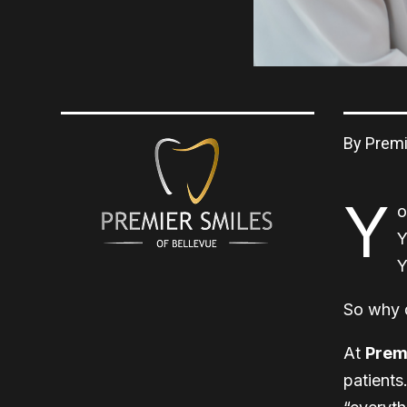
By Premi
Y
o
Y
Y
So why 
At
Premi
patients