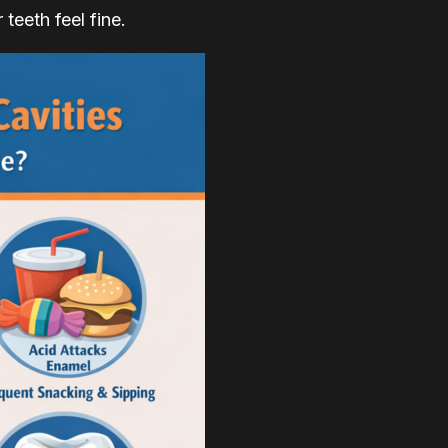
teeth feel fine.