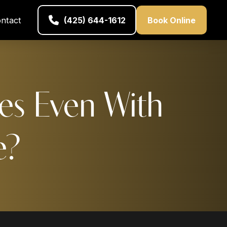
ntact
(425) 644-1612
Book Online
es Even With
e?