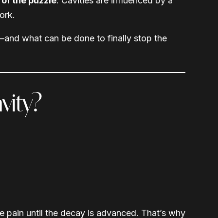
 of the puzzle
. Cavities are influenced by a
ork.
—and what can be done to finally stop the
vity?
 pain until the decay is advanced. That’s why