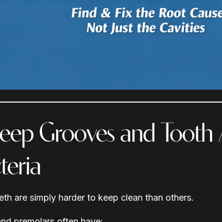
Deep Grooves and Tooth
teria
th are simply harder to keep clean than others.
nd premolars often have: