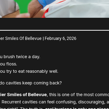
er Smiles Of Bellevue | February 6, 2026
u brush twice a day.
ou floss.
ou try to eat reasonably well.
do cavities keep coming back?
er Smiles of Bellevue
, this is one of the most comm
. Recurrent cavities can feel confusing, discouraging,