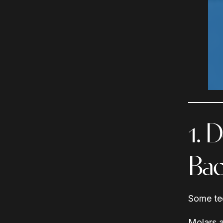
1. 
Bac
Some tee
Molars a