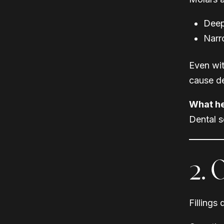
Deep
Narr
Even wit
cause d
What he
Dental s
2. 
Fillings 