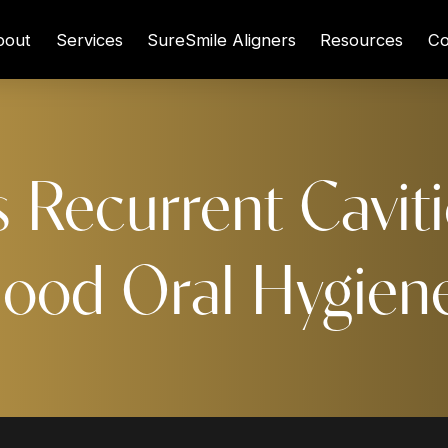
bout
Services
SureSmile Aligners
Resources
Co
 Recurrent Caviti
ood Oral Hygien