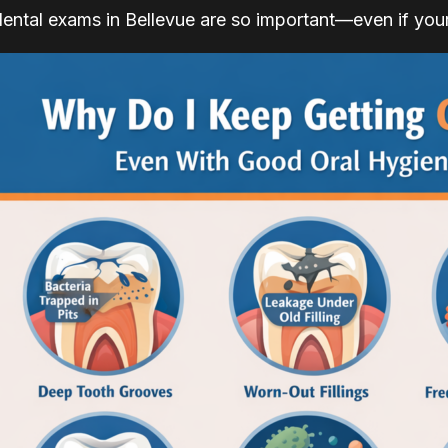
dental exams in Bellevue are so important—even if your 