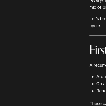
“everythi
mix of b
Let’s b
cycle.
Fir
A recurr
Arou
On a
Repe
These ca