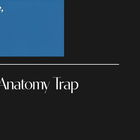
 Anatomy Trap