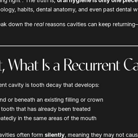
ng right”. The truth is,
oral hygiene is only one piece
iology, habits, dental anatomy, and even past dental w
reak down the
real
reasons cavities can keep returning
st, What Is a Recurrent Ca
ent cavity is tooth decay that develops:
nd or beneath an existing filling or crown
 tooth that has already been treated
atedly in the same areas of the mouth
vities often form
silently
, meaning they may not cause