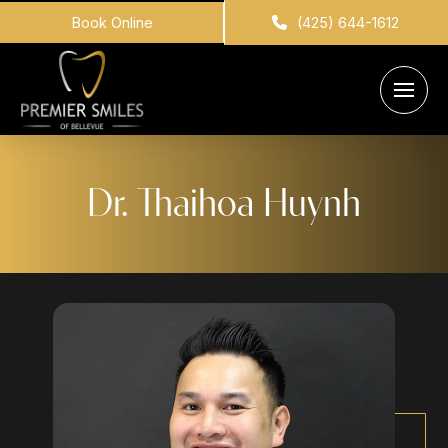
Book Online
(425) 644-1612
Dr. Thaihoa Huynh