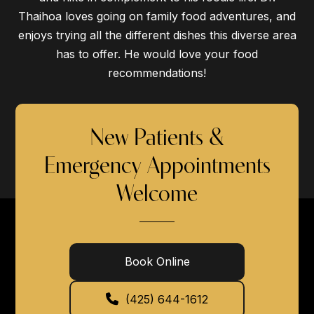
Thaihoa loves going on family food adventures, and
enjoys trying all the different dishes this diverse area
has to offer. He would love your food
recommendations!
New Patients &
Emergency Appointments
Welcome
Book Online
(425) 644-1612