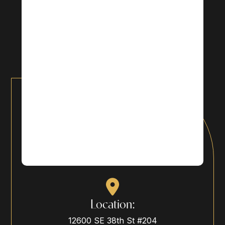
Location:
12600 SE 38th St #204