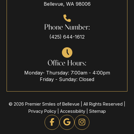
Bellevue, WA 98006
Phone Number:
(425) 644-1612
Office Hours:
Monday- Thursday: 7:00am - 4:00pm
Friday - Sunday: Closed
© 2026 Premier Smiles of Bellevue | All Rights Reserved |
Privacy Policy
|
Accessibility
|
Sitemap