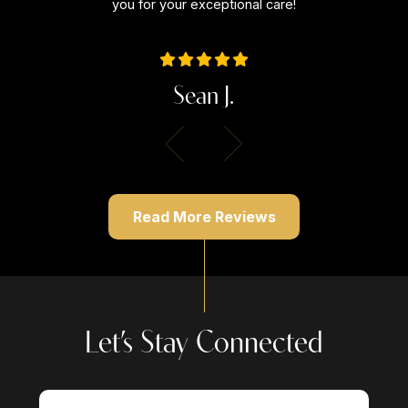
you for your exceptional care!
Sean J.
Read More Reviews
Let’s Stay Connected