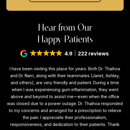
Hear from Our
Happy Patients
4.9
222 reviews
I have been visiting this place for years. Both Dr. Thaihoa
I
f
and Dr. Nam, along with their teammates (Janet, Ashley,
a
and others), are very friendly and patient. During a time
a
is
when I was experiencing gum inflammation, they went
e
above and beyond to assist me—even when the office
a
ne
was closed due to a power outage. Dr. Thaihoa responded
wa
l
to my concerns and arranged for a prescription to relieve
to
the
the pain. I appreciate their professionalism,
the
responsiveness, and dedication to their patients. Thank
r