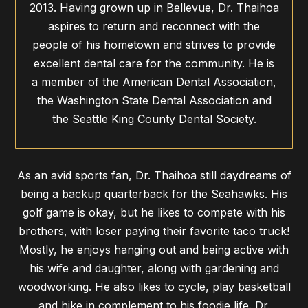
2013. Having grown up in Bellevue, Dr. Thaihoa
aspires to return and reconnect with the
people of his hometown and strives to provide
excellent dental care for the community. He is
a member of the American Dental Association,
the Washington State Dental Association and
the Seattle King County Dental Society.
As an avid sports fan, Dr. Thaihoa still daydreams of
being a backup quarterback for the Seahawks. His
golf game is okay, but he likes to compete with his
brothers, with loser paying their favorite taco truck!
Mostly, he enjoys hanging out and being active with
his wife and daughter, along with gardening and
woodworking. He also likes to cycle, play basketball
and hike in complement to his foodie life. Dr.