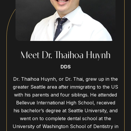
Meet Dr. Thaihoa Huynh
DDS
Dr. Thaihoa Huynh, or Dr. Thai, grew up in the
greater Seattle area after immigrating to the US
with his parents and four siblings. He attended
Bellevue International High School, received
his bachelor’s degree at Seattle University, and
went on to complete dental school at the
University of Washington School of Dentistry in