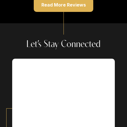
Read More Reviews
Let’s Stay Connected