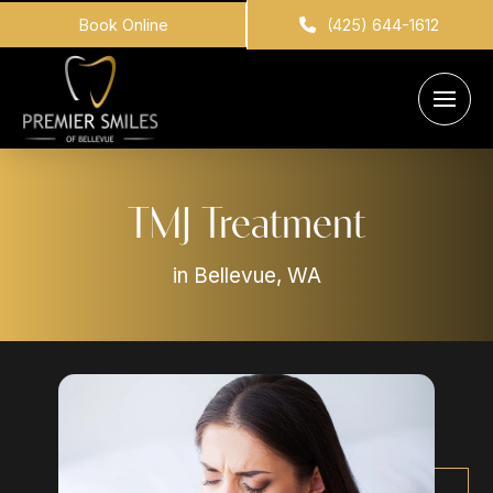
Book Online
(425) 644-1612
TMJ Treatment
in Bellevue, WA