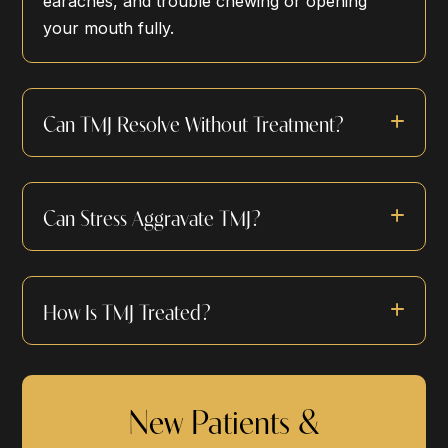
earaches, and trouble chewing or opening
your mouth fully.
Can TMJ Resolve Without Treatment?
Can Stress Aggravate TMJ?
How Is TMJ Treated?
New Patients &