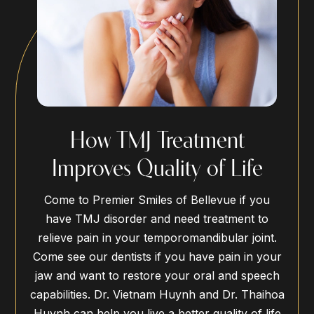
How TMJ Treatment
Improves Quality of Life
Come to Premier Smiles of Bellevue if you
have TMJ disorder and need treatment to
relieve pain in your temporomandibular joint.
Come see our dentists if you have pain in your
jaw and want to restore your oral and speech
capabilities. Dr. Vietnam Huynh and Dr. Thaihoa
Huynh can help you live a better quality of life