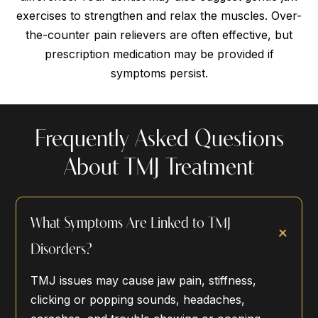
exercises to strengthen and relax the muscles. Over-
the-counter pain relievers are often effective, but
prescription medication may be provided if
symptoms persist.
Frequently Asked Questions
About TMJ Treatment
What Symptoms Are Linked to TMJ
Disorders?
TMJ issues may cause jaw pain, stiffness,
clicking or popping sounds, headaches,