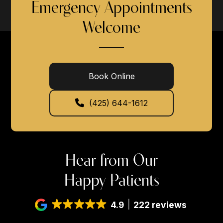
Emergency Appointments
Welcome
Book Online
(425) 644-1612
Hear from Our
Happy Patients
4.9
222 reviews