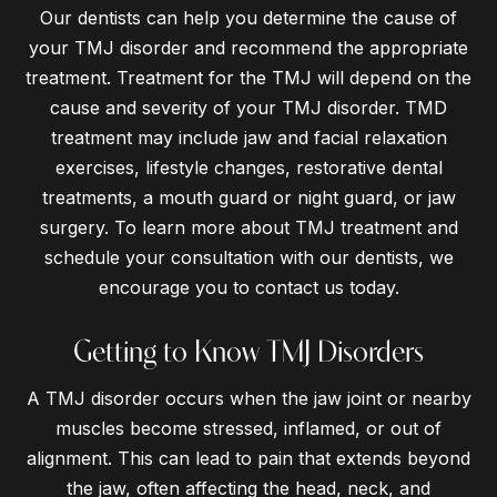
Our dentists can help you determine the cause of
your TMJ disorder and recommend the appropriate
treatment. Treatment for the TMJ will depend on the
cause and severity of your TMJ disorder. TMD
treatment may include jaw and facial relaxation
exercises, lifestyle changes, restorative dental
treatments, a mouth guard or night guard, or jaw
surgery. To learn more about TMJ treatment and
schedule your consultation with our dentists, we
encourage you to contact us today.
Getting to Know TMJ Disorders
A TMJ disorder occurs when the jaw joint or nearby
muscles become stressed, inflamed, or out of
alignment. This can lead to pain that extends beyond
the jaw, often affecting the head, neck, and