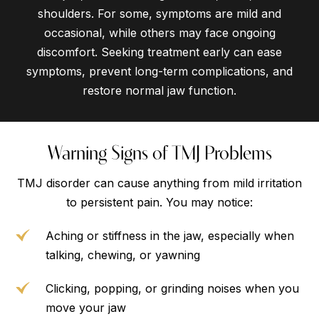
shoulders. For some, symptoms are mild and
occasional, while others may face ongoing
discomfort. Seeking treatment early can ease
symptoms, prevent long-term complications, and
restore normal jaw function.
Warning Signs of TMJ Problems
TMJ disorder can cause anything from mild irritation
to persistent pain. You may notice:
Aching or stiffness in the jaw, especially when
talking, chewing, or yawning
Clicking, popping, or grinding noises when you
move your jaw