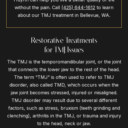
without the pain. Call
(425) 644-1612
to learn
about our TMJ treatment in Bellevue, WA.
Restorative Treatments
for TMJ Issues
The TMJ is the temporomandibular joint, or the joint
that connects the lower jaw to the rest of the head.
The term “TMJ” is often used to refer to TMJ
disorder, also called TMD, which occurs when the
jaw joint becomes stressed, injured or misaligned.
TMJ disorder may result due to several different
factors, such as stress, bruxism (teeth grinding and
clenching), arthritis in the TMJ, or trauma and injury
to the head, neck or jaw.