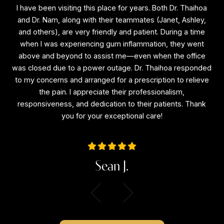
I have been visiting this place for years. Both Dr. Thaihoa
I
f
and Dr. Nam, along with their teammates (Janet, Ashley,
a
and others), are very friendly and patient. During a time
a
is
when I was experiencing gum inflammation, they went
e
above and beyond to assist me—even when the office
a
ne
was closed due to a power outage. Dr. Thaihoa responded
wa
l
to my concerns and arranged for a prescription to relieve
to
the
the pain. I appreciate their professionalism,
the
responsiveness, and dedication to their patients. Thank
r
you for your exceptional care!
Sean J.