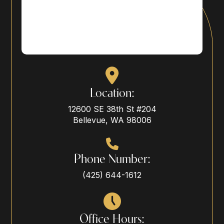
Location:
12600 SE 38th St #204
Bellevue, WA 98006
Phone Number:
(425) 644-1612
Office Hours: