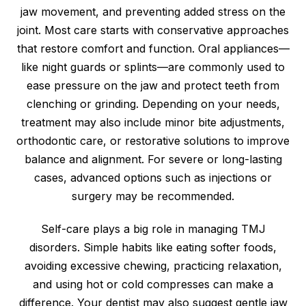
jaw movement, and preventing added stress on the
joint. Most care starts with conservative approaches
that restore comfort and function. Oral appliances—
like night guards or splints—are commonly used to
ease pressure on the jaw and protect teeth from
clenching or grinding. Depending on your needs,
treatment may also include minor bite adjustments,
orthodontic care, or restorative solutions to improve
balance and alignment. For severe or long-lasting
cases, advanced options such as injections or
surgery may be recommended.
Self-care plays a big role in managing TMJ
disorders. Simple habits like eating softer foods,
avoiding excessive chewing, practicing relaxation,
and using hot or cold compresses can make a
difference. Your dentist may also suggest gentle jaw