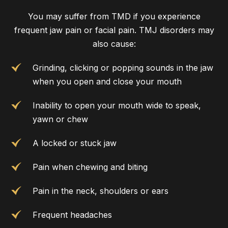
You may suffer from TMD if you experience
frequent jaw pain or facial pain. TMJ disorders may
also cause:
Grinding, clicking or popping sounds in the jaw
when you open and close your mouth
Inability to open your mouth wide to speak,
yawn or chew
A locked or stuck jaw
Pain when chewing and biting
Pain in the neck, shoulders or ears
Frequent headaches