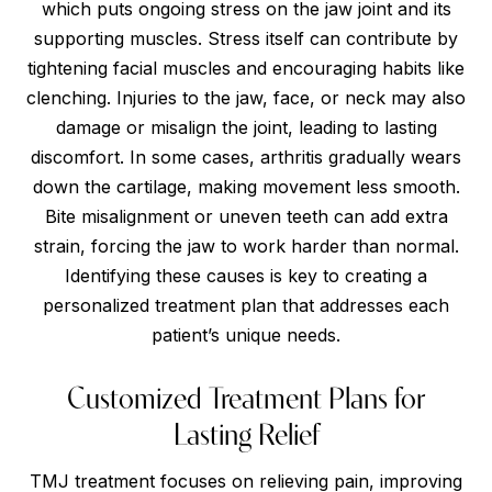
which puts ongoing stress on the jaw joint and its
supporting muscles. Stress itself can contribute by
tightening facial muscles and encouraging habits like
clenching. Injuries to the jaw, face, or neck may also
damage or misalign the joint, leading to lasting
discomfort. In some cases, arthritis gradually wears
down the cartilage, making movement less smooth.
Bite misalignment or uneven teeth can add extra
strain, forcing the jaw to work harder than normal.
Identifying these causes is key to creating a
personalized treatment plan that addresses each
patient’s unique needs.
Customized Treatment Plans for
Lasting Relief
TMJ treatment focuses on relieving pain, improving