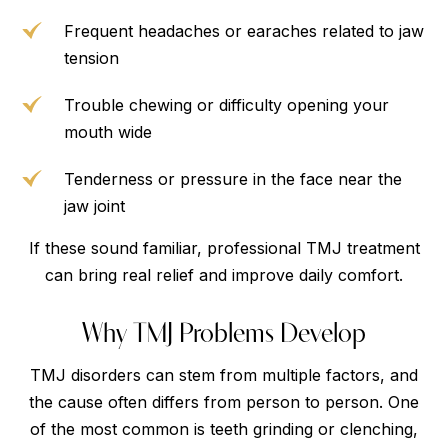
Frequent headaches or earaches related to jaw
tension
Trouble chewing or difficulty opening your
mouth wide
Tenderness or pressure in the face near the
jaw joint
If these sound familiar, professional TMJ treatment
can bring real relief and improve daily comfort.
Why TMJ Problems Develop
TMJ disorders can stem from multiple factors, and
the cause often differs from person to person. One
of the most common is teeth grinding or clenching,