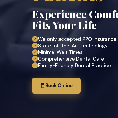
Experience Comfo
Fits Your Life
We only accepted PPO insurance
✓
State-of-the-Art Technology
✓
Minimal Wait Times
✓
Comprehensive Dental Care
✓
Family-Friendly Dental Practice
✓
Book Online