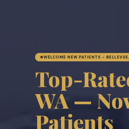
WELCOME NEW PATIENTS - BELLEVUE
Top-Rated
WA — Now
Patients