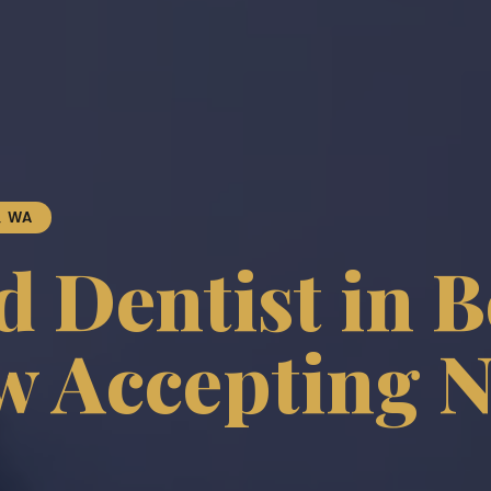
, WA
 Dentist in B
 Accepting 