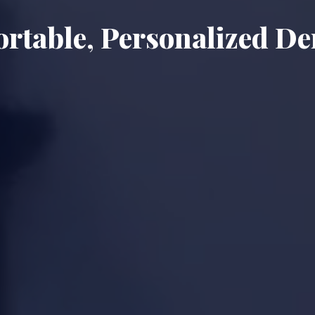
rtable, Personalized De