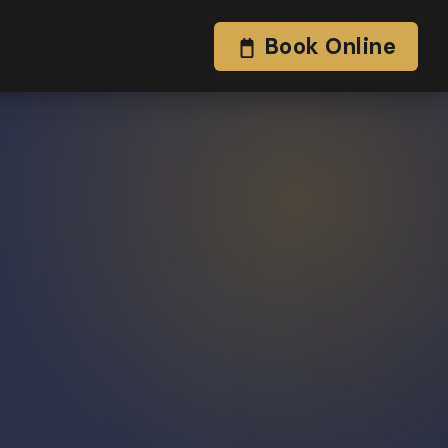
Book Online