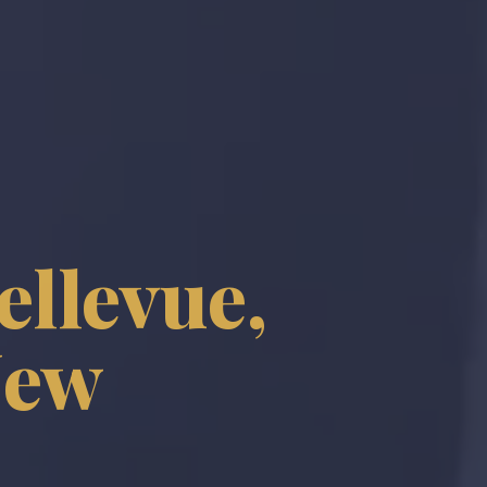
ellevue,
New