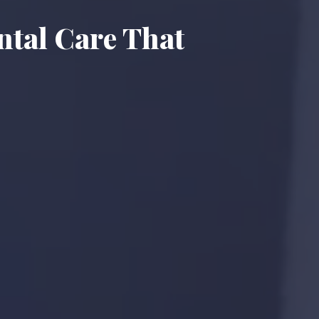
ntal Care That