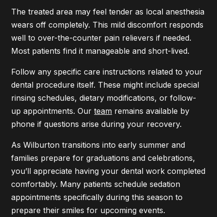
The treated area may feel tender as local anesthesia
wears off completely. This mild discomfort responds
well to over-the-counter pain relievers if needed.
Most patients find it manageable and short-lived.
Follow any specific care instructions related to your
dental procedure itself. These might include special
rinsing schedules, dietary modifications, or follow-
up appointments. Our
team
remains available by
phone if questions arise during your recovery.
As Wilburton transitions into early summer and
families prepare for graduations and celebrations,
you’ll appreciate having your dental work completed
comfortably. Many patients schedule sedation
appointments specifically during this season to
prepare their smiles for upcoming events.