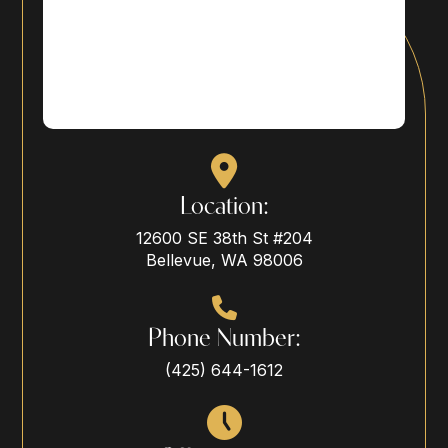
Location:
12600 SE 38th St #204
Bellevue, WA 98006
Phone Number:
(425) 644-1612