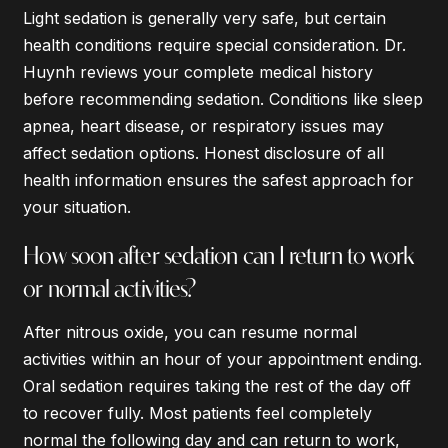
Light sedation is generally very safe, but certain
health conditions require special consideration. Dr.
Huynh reviews your complete medical history
before recommending sedation. Conditions like sleep
apnea, heart disease, or respiratory issues may
affect sedation options. Honest disclosure of all
health information ensures the safest approach for
your situation.
How soon after sedation can I return to work
or normal activities?
After nitrous oxide, you can resume normal
activities within an hour of your appointment ending.
Oral sedation requires taking the rest of the day off
to recover fully. Most patients feel completely
normal the following day and can return to work,