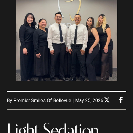
By Premier Smiles Of Bellevue | May 25, 2026
Light Sedation