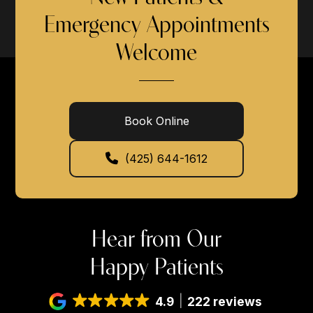
Emergency Appointments
Welcome
Book Online
(425) 644-1612
Hear from Our
Happy Patients
4.9
222 reviews