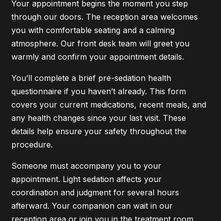
Your appointment begins the moment you step
through our doors. The reception area welcomes
you with comfortable seating and a calming
atmosphere. Our front desk team will greet you
warmly and confirm your appointment details.
You’ll complete a brief pre-sedation health
questionnaire if you haven’t already. This form
covers your current medications, recent meals, and
any health changes since your last visit. These
details help ensure your safety throughout the
procedure.
Someone must accompany you to your
appointment. Light sedation affects your
coordination and judgment for several hours
afterward. Your companion can wait in our
reception area or join you in the treatment room