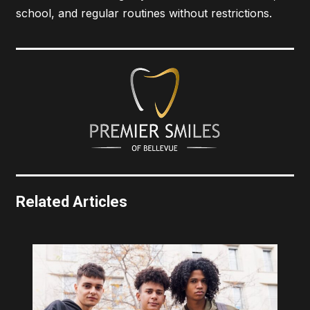
school, and regular routines without restrictions.
Related Articles