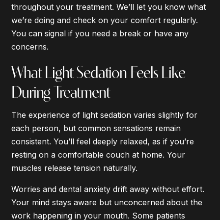
throughout your treatment. We’ll let you know what
we’re doing and check on your comfort regularly.
You can signal if you need a break or have any
concerns.
What Light Sedation Feels Like
During Treatment
The experience of light sedation varies slightly for
each person, but common sensations remain
consistent. You’ll feel deeply relaxed, as if you’re
resting on a comfortable couch at home. Your
muscles release tension naturally.
Worries and dental anxiety drift away without effort.
Your mind stays aware but unconcerned about the
work happening in your mouth. Some patients