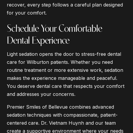
recover, every step follows a careful plan designed
for your comfort.
Schedule Your Comfortable
Dental Experience
Light sedation opens the door to stress-free dental
care for Wilburton patients. Whether you need
routine treatment or more extensive work, sedation
makes the experience manageable and peaceful.
You deserve dental care that respects your comfort
and addresses your concerns.
Premier Smiles of Bellevue combines advanced
sedation techniques with compassionate, patient-
centered care. Dr. Vietnam Huynh and our team
create a supportive environment where your needs