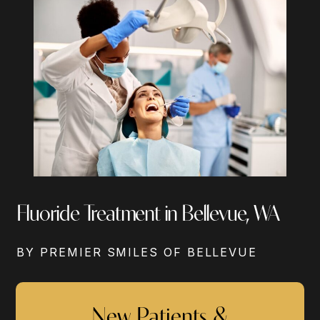
Fluoride Treatment in Bellevue, WA
BY PREMIER SMILES OF BELLEVUE
New Patients &