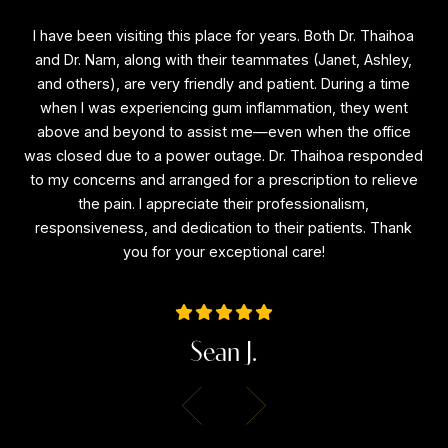
I have been visiting this place for years. Both Dr. Thaihoa
I
f
and Dr. Nam, along with their teammates (Janet, Ashley,
a
and others), are very friendly and patient. During a time
a
is
when I was experiencing gum inflammation, they went
e
above and beyond to assist me—even when the office
a
ne
was closed due to a power outage. Dr. Thaihoa responded
wa
l
to my concerns and arranged for a prescription to relieve
to
the
the pain. I appreciate their professionalism,
the
responsiveness, and dedication to their patients. Thank
r
you for your exceptional care!
Sean J.