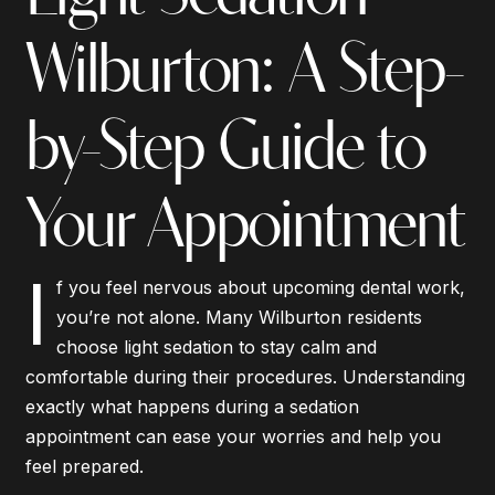
Wilburton: A Step-
by-Step Guide to
Your Appointment
I
f you feel nervous about upcoming dental work,
you’re not alone. Many Wilburton residents
choose light sedation to stay calm and
comfortable during their procedures. Understanding
exactly what happens during a sedation
appointment can ease your worries and help you
feel prepared.