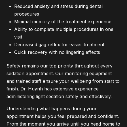
Reduced anxiety and stress during dental
procedures
Minimal memory of the treatment experience
Ability to complete multiple procedures in one
visit
Decreased gag reflex for easier treatment
Quick recovery with no lingering effects
Safety remains our top priority throughout every
sedation appointment. Our monitoring equipment
and trained staff ensure your wellbeing from start to
finish. Dr. Huynh has extensive experience
administering light sedation safely and effectively.
Understanding what happens during your
appointment helps you feel prepared and confident.
From the moment you arrive until you head home to