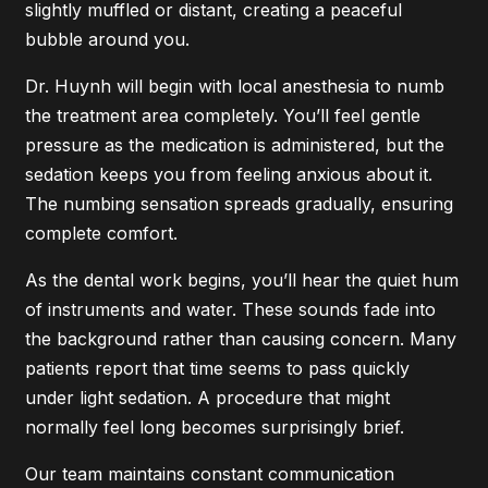
slightly muffled or distant, creating a peaceful
bubble around you.
Dr. Huynh will begin with local anesthesia to numb
the treatment area completely. You’ll feel gentle
pressure as the medication is administered, but the
sedation keeps you from feeling anxious about it.
The numbing sensation spreads gradually, ensuring
complete comfort.
As the dental work begins, you’ll hear the quiet hum
of instruments and water. These sounds fade into
the background rather than causing concern. Many
patients report that time seems to pass quickly
under light sedation. A procedure that might
normally feel long becomes surprisingly brief.
Our team maintains constant communication