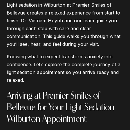
Light sedation in Wilburton at Premier Smiles of
Bellevue creates a relaxed experience from start to
finish. Dr. Vietnam Huynh and our team guide you
through each step with care and clear
communication. This guide walks you through what
you’ll see, hear, and feel during your visit.
Knowing what to expect transforms anxiety into
confidence. Let’s explore the complete journey of a
light sedation appointment so you arrive ready and
relaxed.
Arriving at Premier Smiles of
Bellevue for Your Light Sedation
Wilburton Appointment