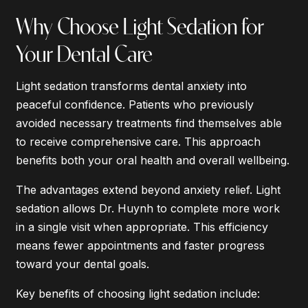
Why Choose Light Sedation for
Your Dental Care
Light sedation transforms dental anxiety into
peaceful confidence. Patients who previously
avoided necessary treatments find themselves able
to receive comprehensive care. This approach
benefits both your oral health and overall wellbeing.
The advantages extend beyond anxiety relief. Light
sedation allows Dr. Huynh to complete more work
in a single visit when appropriate. This efficiency
means fewer appointments and faster progress
toward your dental goals.
Key benefits of choosing light sedation include: