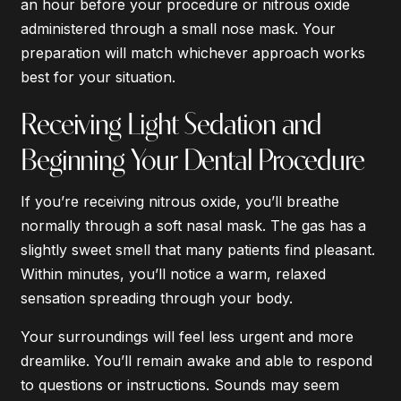
an hour before your procedure or nitrous oxide
administered through a small nose mask. Your
preparation will match whichever approach works
best for your situation.
Receiving Light Sedation and
Beginning Your Dental Procedure
If you’re receiving nitrous oxide, you’ll breathe
normally through a soft nasal mask. The gas has a
slightly sweet smell that many patients find pleasant.
Within minutes, you’ll notice a warm, relaxed
sensation spreading through your body.
Your surroundings will feel less urgent and more
dreamlike. You’ll remain awake and able to respond
to questions or instructions. Sounds may seem