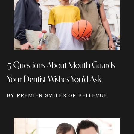
5 Questions About Mouth Guards
Your Dentist Wishes You’d Ask
BY PREMIER SMILES OF BELLEVUE