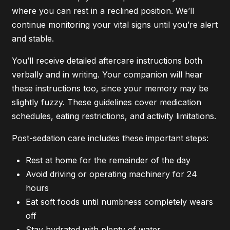
where you can rest in a reclined position. We’ll
continue monitoring your vital signs until you’re alert
and stable.
You’ll receive detailed aftercare instructions both
verbally and in writing. Your companion will hear
these instructions too, since your memory may be
slightly fuzzy. These guidelines cover medication
schedules, eating restrictions, and activity limitations.
Post-sedation care includes these important steps:
Rest at home for the remainder of the day
Avoid driving or operating machinery for 24
hours
Eat soft foods until numbness completely wears
off
Stay hydrated with plenty of water