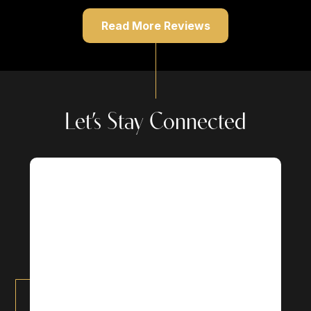
Read More Reviews
Let’s Stay Connected