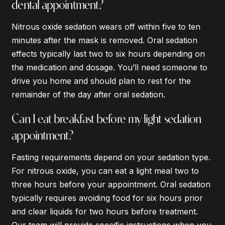
dental appointment?
Nitrous oxide sedation wears off within five to ten
minutes after the mask is removed. Oral sedation
effects typically last two to six hours depending on
the medication and dosage. You’ll need someone to
drive you home and should plan to rest for the
remainder of the day after oral sedation.
Can I eat breakfast before my light sedation
appointment?
Fasting requirements depend on your sedation type.
For nitrous oxide, you can eat a light meal two to
three hours before your appointment. Oral sedation
typically requires avoiding food for six hours prior
and clear liquids for two hours before treatment.
Our team will provide specific instructions when you