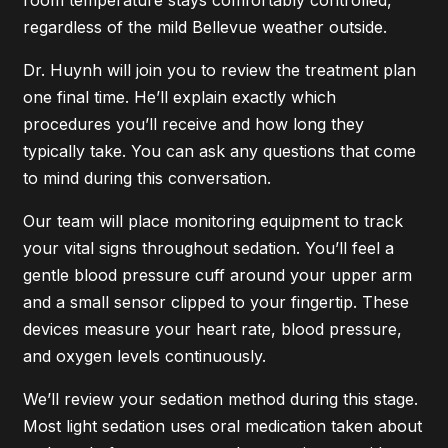
room temperature stays comfortably controlled,
regardless of the mild Bellevue weather outside.
Dr. Huynh will join you to review the treatment plan
one final time. He’ll explain exactly which
procedures you’ll receive and how long they
typically take. You can ask any questions that come
to mind during this conversation.
Our team will place monitoring equipment to track
your vital signs throughout sedation. You’ll feel a
gentle blood pressure cuff around your upper arm
and a small sensor clipped to your fingertip. These
devices measure your heart rate, blood pressure,
and oxygen levels continuously.
We’ll review your sedation method during this stage.
Most light sedation uses oral medication taken about