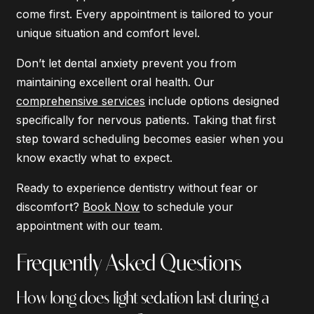
come first. Every appointment is tailored to your
unique situation and comfort level.
Don’t let dental anxiety prevent you from
maintaining excellent oral health. Our
comprehensive services
include options designed
specifically for nervous patients. Taking that first
step toward scheduling becomes easier when you
know exactly what to expect.
Ready to experience dentistry without fear or
discomfort?
Book Now
to schedule your
appointment with our team.
Frequently Asked Questions
How long does light sedation last during a