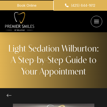
Book Online
(425) 644-1612
Light Sedation Wilburton:
A Step-by-Step Guide to
Your Appointment