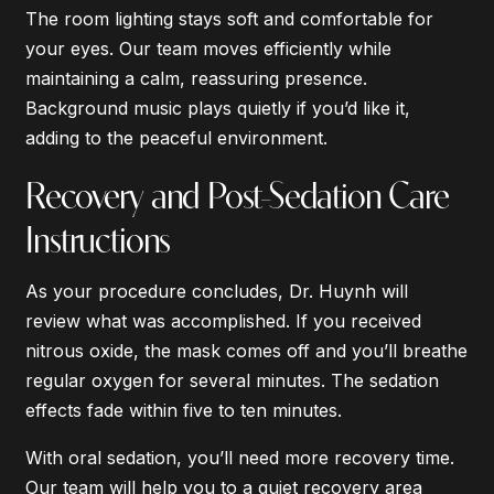
The room lighting stays soft and comfortable for
your eyes. Our team moves efficiently while
maintaining a calm, reassuring presence.
Background music plays quietly if you’d like it,
adding to the peaceful environment.
Recovery and Post-Sedation Care
Instructions
As your procedure concludes, Dr. Huynh will
review what was accomplished. If you received
nitrous oxide, the mask comes off and you’ll breathe
regular oxygen for several minutes. The sedation
effects fade within five to ten minutes.
With oral sedation, you’ll need more recovery time.
Our team will help you to a quiet recovery area