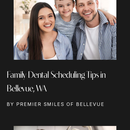
Family Dental Scheduling Tips in
Bellevue, WA
BY PREMIER SMILES OF BELLEVUE