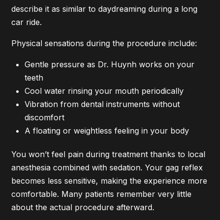
describe it as similar to daydreaming during a long
car ride.
Physical sensations during the procedure include:
Gentle pressure as Dr. Huynh works on your
teeth
Cool water rinsing your mouth periodically
Vibration from dental instruments without
discomfort
A floating or weightless feeling in your body
You won’t feel pain during treatment thanks to local
anesthesia combined with sedation. Your gag reflex
becomes less sensitive, making the experience more
comfortable. Many patients remember very little
about the actual procedure afterward.