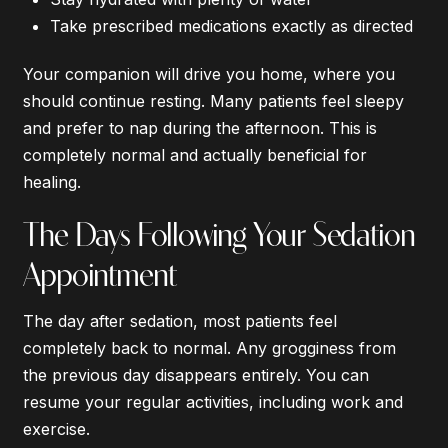
Take prescribed medications exactly as directed
Your companion will drive you home, where you
should continue resting. Many patients feel sleepy
and prefer to nap during the afternoon. This is
completely normal and actually beneficial for
healing.
The Days Following Your Sedation
Appointment
The day after sedation, most patients feel
completely back to normal. Any grogginess from
the previous day disappears entirely. You can
resume your regular activities, including work and
exercise.