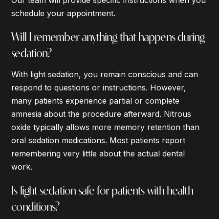
schedule your appointment.
Will I remember anything that happens during
sedation?
With light sedation, you remain conscious and can
respond to questions or instructions. However,
many patients experience partial or complete
amnesia about the procedure afterward. Nitrous
oxide typically allows more memory retention than
oral sedation medications. Most patients report
remembering very little about the actual dental
work.
Is light sedation safe for patients with health
conditions?