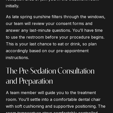
initially.
As late spring sunshine filters through the windows,
our team will review your consent forms and
answer any last-minute questions. You’ll have time
to use the restroom before your procedure begins.
This is your last chance to eat or drink, so plan
accordingly based on our pre-appointment
instructions.
The Pre-Sedation Consultation
and Preparation
A team member will guide you to the treatment
room. You’ll settle into a comfortable dental chair
with soft cushioning and supportive positioning. The